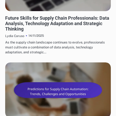
FUTURE TRENDS IN SUPPLY CHAIN AUTOMATION
Future Skills for Supply Chain Professionals: Data
Analysis, Technology Adaptation and Strategic
Thinking
14/11/2025
Lydia Caruso
As the supply chain landscape continues to evolve, professionals
must cultivate a combination of data analysis, technology
adaptation, and strategic…