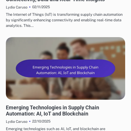
02/11/2025
Lydia Caruso
The Internet of Things (IoT) is transforming supply chain automation
by significantly enhancing connectivity and enabling real-time data
analytics. This…
FUTURE TRENDS IN SUPPLY CHAIN AUTOMATION
Emerging Technologies in Supply Chain
Automation: AI, IoT and Blockchain
22/10/2025
Lydia Caruso
Emerging technologies such as AI, IoT, and blockchain are