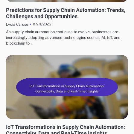
FUTURE TRENDS IN SUPPLY CHAIN AUTOMATION
Predictions for Supply Chain Automation: Trends,
Challenges and Opportunities
07/11/2025
Lydia Caruso
As supply chain automation continues to evolve, businesses are
increasingly adopting advanced technologies such as AI, IoT, and
blockchain to…
FUTURE TRENDS IN SUPPLY CHAIN AUTOMATION
IoT Transformations in Supply Chain Automation:
Connectivity, Data and Real-Time Insights