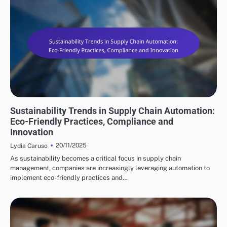
FUTURE TRENDS IN SUPPLY CHAIN AUTOMATION
Sustainability Trends in Supply Chain Automation:
Eco-Friendly Practices, Compliance and
Innovation
20/11/2025
Lydia Caruso
As sustainability becomes a critical focus in supply chain
management, companies are increasingly leveraging automation to
implement eco-friendly practices and…