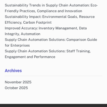
Sustainability Trends in Supply Chain Automation: Eco-
Friendly Practices, Compliance and Innovation
Sustainability Impact: Environmental Goals, Resource
Efficiency, Carbon Footprint
Improved Accuracy: Inventory Management, Data
Integrity, Automation
Supply Chain Automation Solutions: Comparison Guide
for Enterprises
Supply Chain Automation Solutions: Staff Training,
Engagement and Performance
Archives
November 2025
October 2025