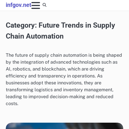
Skip
infgov.net
to
content
Category:
Future Trends in Supply
Chain Automation
The future of supply chain automation is being shaped
by the integration of advanced technologies such as
AI, robotics, and blockchain, which are driving
efficiency and transparency in operations. As
businesses adopt these innovations, they are
transforming logistics and inventory management,
leading to improved decision-making and reduced
costs.