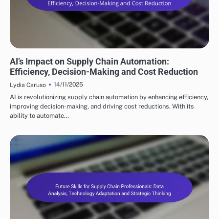
FUTURE TRENDS IN SUPPLY CHAIN AUTOMATION
AI’s Impact on Supply Chain Automation:
Efficiency, Decision-Making and Cost Reduction
14/11/2025
Lydia Caruso
AI is revolutionizing supply chain automation by enhancing efficiency,
improving decision-making, and driving cost reductions. With its
ability to automate…