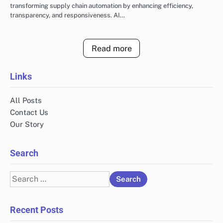
transforming supply chain automation by enhancing efficiency,
transparency, and responsiveness. AI…
Read more
Links
All Posts
Contact Us
Our Story
Search
Search
for:
Recent Posts