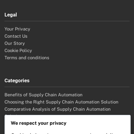
Legal
Your Privacy
Contact Us
Our Story
Cookie Policy
Terms and conditions
Categories
Benefits of Supply Chain Automation
Choosing the Right Supply Chain Automation Solution
Comparative Analysis of Supply Chain Automation
Solutions
We respect your privacy
Future Trends in Supply Chain Automation
Implementation Strategies for Supply Chain Automation