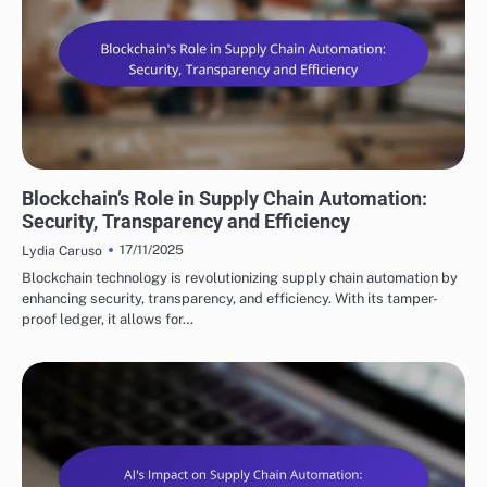
FUTURE TRENDS IN SUPPLY CHAIN AUTOMATION
Blockchain’s Role in Supply Chain Automation:
Security, Transparency and Efficiency
17/11/2025
Lydia Caruso
Blockchain technology is revolutionizing supply chain automation by
enhancing security, transparency, and efficiency. With its tamper-
proof ledger, it allows for…