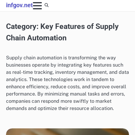
Skip
infgov.net
to
content
Category:
Key Features of Supply
Chain Automation
Supply chain automation is transforming the way
businesses operate by integrating key features such
as real-time tracking, inventory management, and data
analytics. These technologies work in tandem to
enhance efficiency, reduce costs, and improve overall
performance. By minimizing manual tasks and errors,
companies can respond more swiftly to market
demands and optimize their resource allocation.