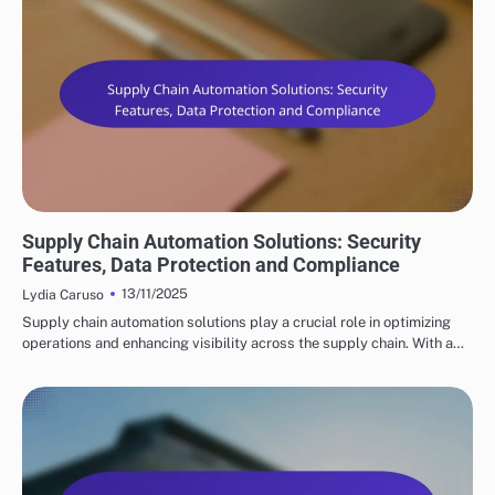
KEY FEATURES OF SUPPLY CHAIN AUTOMATION
Supply Chain Automation Solutions: Security
Features, Data Protection and Compliance
13/11/2025
Lydia Caruso
Supply chain automation solutions play a crucial role in optimizing
operations and enhancing visibility across the supply chain. With a…