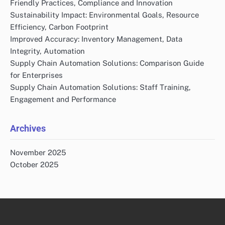
Friendly Practices, Compliance and Innovation
Sustainability Impact: Environmental Goals, Resource
Efficiency, Carbon Footprint
Improved Accuracy: Inventory Management, Data
Integrity, Automation
Supply Chain Automation Solutions: Comparison Guide
for Enterprises
Supply Chain Automation Solutions: Staff Training,
Engagement and Performance
Archives
November 2025
October 2025