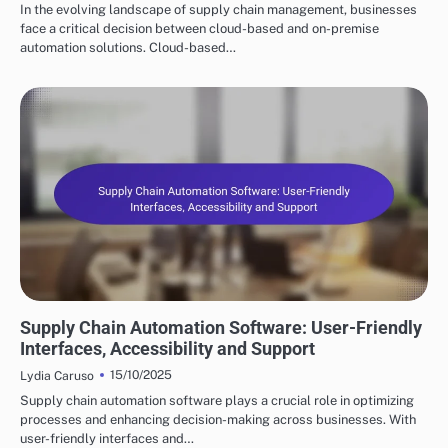
In the evolving landscape of supply chain management, businesses
face a critical decision between cloud-based and on-premise
automation solutions. Cloud-based…
KEY FEATURES OF SUPPLY CHAIN AUTOMATION
Supply Chain Automation Software: User-Friendly
Interfaces, Accessibility and Support
15/10/2025
Lydia Caruso
Supply chain automation software plays a crucial role in optimizing
processes and enhancing decision-making across businesses. With
user-friendly interfaces and…