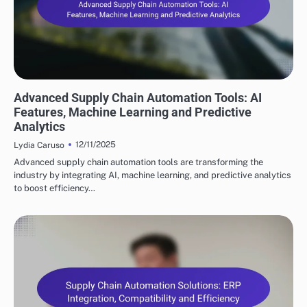
KEY FEATURES OF SUPPLY CHAIN AUTOMATION
Advanced Supply Chain Automation Tools: AI
Features, Machine Learning and Predictive
Analytics
12/11/2025
Lydia Caruso
Advanced supply chain automation tools are transforming the
industry by integrating AI, machine learning, and predictive analytics
to boost efficiency…