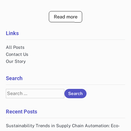
Read more
Links
All Posts
Contact Us
Our Story
Search
Search
for:
Recent Posts
Sustainability Trends in Supply Chain Automation: Eco-