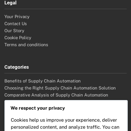
Legal
Your Privacy
Contact Us
Our Story
Cookie Policy
Terms and conditions
Categories
Benefits of Supply Chain Automation
Choosing the Right Supply Chain Automation Solution
Comparative Analysis of Supply Chain Automation
Solutions
We respect your privacy
Future Trends in Supply Chain Automation
Implementation Strategies for Supply Chain Automation
Cookies help us improve your experience, deliver
Key Features of Supply Chain Automation
personalized content, and analyze traffic. You can