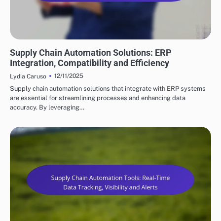
KEY FEATURES OF SUPPLY CHAIN AUTOMATION
Supply Chain Automation Solutions: ERP
Integration, Compatibility and Efficiency
12/11/2025
Lydia Caruso
Supply chain automation solutions that integrate with ERP systems
are essential for streamlining processes and enhancing data
accuracy. By leveraging…