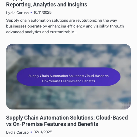
Reporting, Analytics and Insights
10/11/2025
Lydia Caruso
Supply chain automation solutions are revolutionizing the way
businesses operate by enhancing efficiency and visibility through
advanced analytics and customizable…
KEY FEATURES OF SUPPLY CHAIN AUTOMATION
Supply Chain Automation Solutions: Cloud-Based
vs On-Premise Features and Benefits
02/11/2025
Lydia Caruso