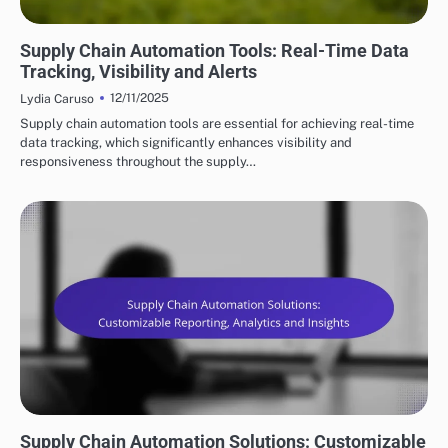
KEY FEATURES OF SUPPLY CHAIN AUTOMATION
Supply Chain Automation Tools: Real-Time Data
Tracking, Visibility and Alerts
12/11/2025
Lydia Caruso
Supply chain automation tools are essential for achieving real-time
data tracking, which significantly enhances visibility and
responsiveness throughout the supply…
KEY FEATURES OF SUPPLY CHAIN AUTOMATION
Supply Chain Automation Solutions: Customizable