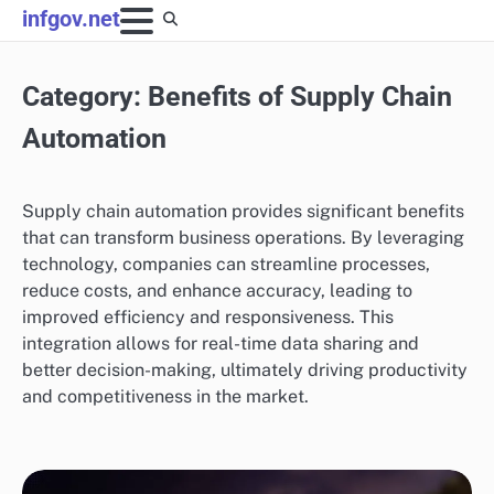
Skip
infgov.net
to
content
Category:
Benefits of Supply Chain
Automation
Supply chain automation provides significant benefits
that can transform business operations. By leveraging
technology, companies can streamline processes,
reduce costs, and enhance accuracy, leading to
improved efficiency and responsiveness. This
integration allows for real-time data sharing and
better decision-making, ultimately driving productivity
and competitiveness in the market.