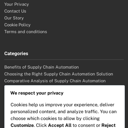
Your Privacy
Contact Us
Our Story
Cookie Policy
Terms and conditions
Categories
Benefits of Supply Chain Automation
Choosing the Right Supply Chain Automation Solution
Comparative Analysis of Supply Chain Automation
Solutions
We respect your privacy
Future Trends in Supply Chain Automation
Implementation Strategies for Supply Chain Automation
Cookies help us improve your experience, deliver
Key Features of Supply Chain Automation
personalized content, and analyze traffic. You can
choose which cookies to allow by clicking
Customize
. Click
Accept All
to consent or
Reject