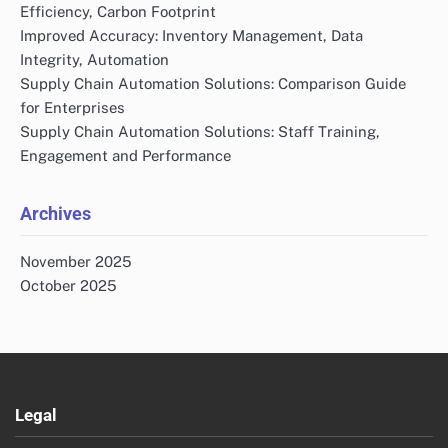
Efficiency, Carbon Footprint
Improved Accuracy: Inventory Management, Data
Integrity, Automation
Supply Chain Automation Solutions: Comparison Guide
for Enterprises
Supply Chain Automation Solutions: Staff Training,
Engagement and Performance
Archives
November 2025
October 2025
Legal