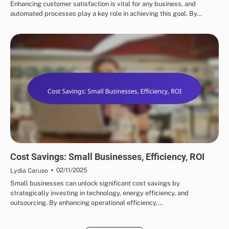
Enhancing customer satisfaction is vital for any business, and
automated processes play a key role in achieving this goal. By…
BENEFITS OF SUPPLY CHAIN AUTOMATION
Cost Savings: Small Businesses, Efficiency, ROI
02/11/2025
Lydia Caruso
Small businesses can unlock significant cost savings by
strategically investing in technology, energy efficiency, and
outsourcing. By enhancing operational efficiency,…