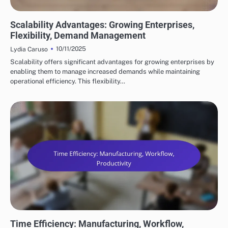
BENEFITS OF SUPPLY CHAIN AUTOMATION
Scalability Advantages: Growing Enterprises,
Flexibility, Demand Management
10/11/2025
Lydia Caruso
Scalability offers significant advantages for growing enterprises by
enabling them to manage increased demands while maintaining
operational efficiency. This flexibility…
BENEFITS OF SUPPLY CHAIN AUTOMATION
Time Efficiency: Manufacturing, Workflow,