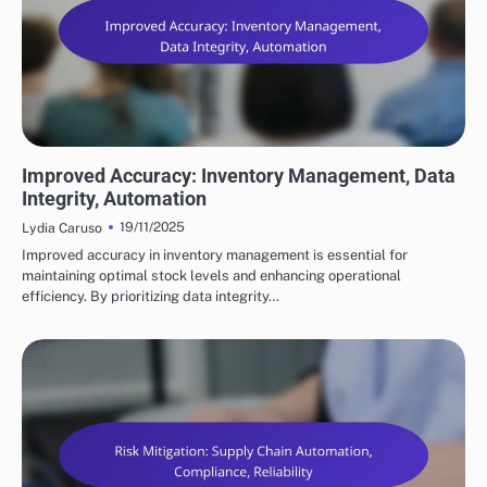
BENEFITS OF SUPPLY CHAIN AUTOMATION
Improved Accuracy: Inventory Management, Data
Integrity, Automation
19/11/2025
Lydia Caruso
Improved accuracy in inventory management is essential for
maintaining optimal stock levels and enhancing operational
efficiency. By prioritizing data integrity…