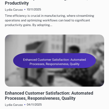
Productivity
10/11/2025
Lydia Caruso
Time efficiency is crucial in manufacturing, where streamlining
operations and optimizing workflows can lead to significant
productivity gains. By adopting…
BENEFITS OF SUPPLY CHAIN AUTOMATION
Enhanced Customer Satisfaction: Automated
Processes, Responsiveness, Quality
04/11/2025
Lydia Caruso