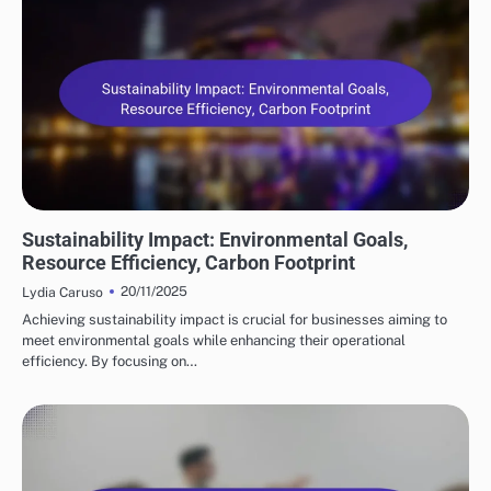
BENEFITS OF SUPPLY CHAIN AUTOMATION
Sustainability Impact: Environmental Goals,
Resource Efficiency, Carbon Footprint
20/11/2025
Lydia Caruso
Achieving sustainability impact is crucial for businesses aiming to
meet environmental goals while enhancing their operational
efficiency. By focusing on…