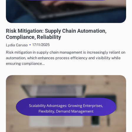
BENEFITS OF SUPPLY CHAIN AUTOMATION
Risk Mitigation: Supply Chain Automation,
Compliance, Reliability
17/11/2025
Lydia Caruso
Risk mitigation in supply chain management is increasingly reliant on
automation, which enhances process efficiency and visibility while
ensuring compliance…