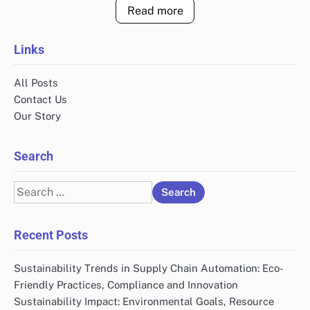
Read more
Links
All Posts
Contact Us
Our Story
Search
Search
for:
Recent Posts
Sustainability Trends in Supply Chain Automation: Eco-
Friendly Practices, Compliance and Innovation
Sustainability Impact: Environmental Goals, Resource