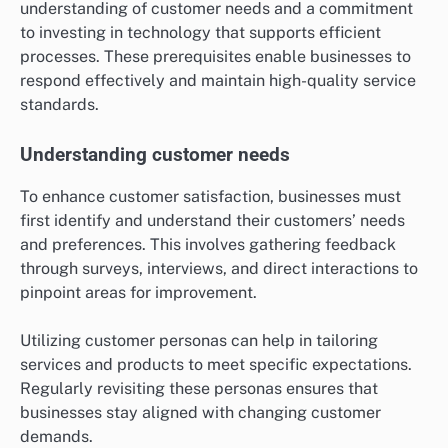
understanding of customer needs and a commitment
to investing in technology that supports efficient
processes. These prerequisites enable businesses to
respond effectively and maintain high-quality service
standards.
Understanding customer needs
To enhance customer satisfaction, businesses must
first identify and understand their customers’ needs
and preferences. This involves gathering feedback
through surveys, interviews, and direct interactions to
pinpoint areas for improvement.
Utilizing customer personas can help in tailoring
services and products to meet specific expectations.
Regularly revisiting these personas ensures that
businesses stay aligned with changing customer
demands.