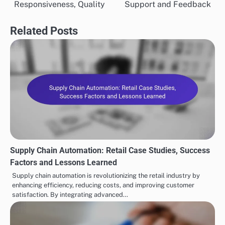
Responsiveness, Quality
Support and Feedback
Related Posts
Supply Chain Automation: Retail Case Studies, Success
Factors and Lessons Learned
Supply chain automation is revolutionizing the retail industry by
enhancing efficiency, reducing costs, and improving customer
satisfaction. By integrating advanced…