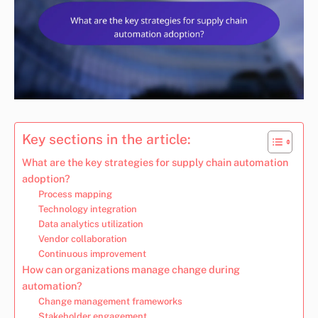
Key sections in the article:
What are the key strategies for supply chain automation
adoption?
Process mapping
Technology integration
Data analytics utilization
Vendor collaboration
Continuous improvement
How can organizations manage change during
automation?
Change management frameworks
Stakeholder engagement