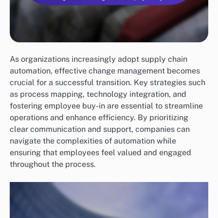
As organizations increasingly adopt supply chain
automation, effective change management becomes
crucial for a successful transition. Key strategies such
as process mapping, technology integration, and
fostering employee buy-in are essential to streamline
operations and enhance efficiency. By prioritizing
clear communication and support, companies can
navigate the complexities of automation while
ensuring that employees feel valued and engaged
throughout the process.