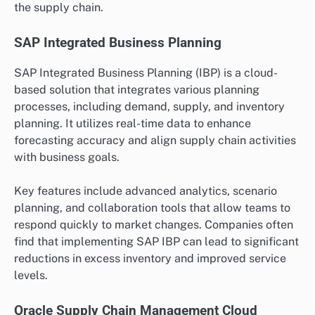
the supply chain.
SAP Integrated Business Planning
SAP Integrated Business Planning (IBP) is a cloud-
based solution that integrates various planning
processes, including demand, supply, and inventory
planning. It utilizes real-time data to enhance
forecasting accuracy and align supply chain activities
with business goals.
Key features include advanced analytics, scenario
planning, and collaboration tools that allow teams to
respond quickly to market changes. Companies often
find that implementing SAP IBP can lead to significant
reductions in excess inventory and improved service
levels.
Oracle Supply Chain Management Cloud