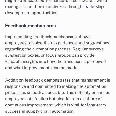
might appreciate performance-based rewards, while
managers could be incentivized through leadership
development opportunities.
Feedback mechanisms
Implementing feedback mechanisms allows
employees to voice their experiences and suggestions
regarding the automation process. Regular surveys,
suggestion boxes, or focus groups can provide
valuable insights into how the transition is perceived
and what improvements can be made.
Acting on feedback demonstrates that management is
responsive and committed to making the automation
process as smooth as possible. This not only enhances
employee satisfaction but also fosters a culture of
continuous improvement, which is vital for long-term
success in supply chain automation.