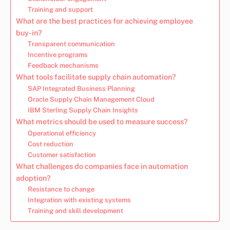
Training and support
What are the best practices for achieving employee
buy-in?
Transparent communication
Incentive programs
Feedback mechanisms
What tools facilitate supply chain automation?
SAP Integrated Business Planning
Oracle Supply Chain Management Cloud
IBM Sterling Supply Chain Insights
What metrics should be used to measure success?
Operational efficiency
Cost reduction
Customer satisfaction
What challenges do companies face in automation
adoption?
Resistance to change
Integration with existing systems
Training and skill development