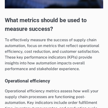
What metrics should be used to
measure success?
To effectively measure the success of supply chain
automation, focus on metrics that reflect operational
efficiency, cost reduction, and customer satisfaction.
These key performance indicators (KPIs) provide
insights into how automation impacts overall
performance and stakeholder experience.
Operational efficiency
Operational efficiency metrics assess how well your
supply chain processes are functioning post-
automation. Key indicators include order fulfillment