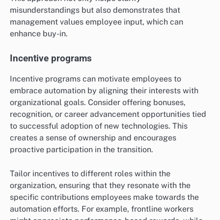
misunderstandings but also demonstrates that
management values employee input, which can
enhance buy-in.
Incentive programs
Incentive programs can motivate employees to
embrace automation by aligning their interests with
organizational goals. Consider offering bonuses,
recognition, or career advancement opportunities tied
to successful adoption of new technologies. This
creates a sense of ownership and encourages
proactive participation in the transition.
Tailor incentives to different roles within the
organization, ensuring that they resonate with the
specific contributions employees make towards the
automation efforts. For example, frontline workers