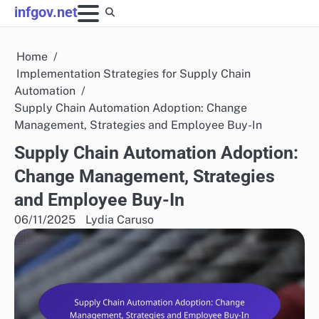
Skip
infgov.net
to
content
Home
Implementation Strategies for Supply Chain
Automation
Supply Chain Automation Adoption: Change
Management, Strategies and Employee Buy-In
Supply Chain Automation Adoption:
Change Management, Strategies
and Employee Buy-In
06/11/2025
Lydia Caruso