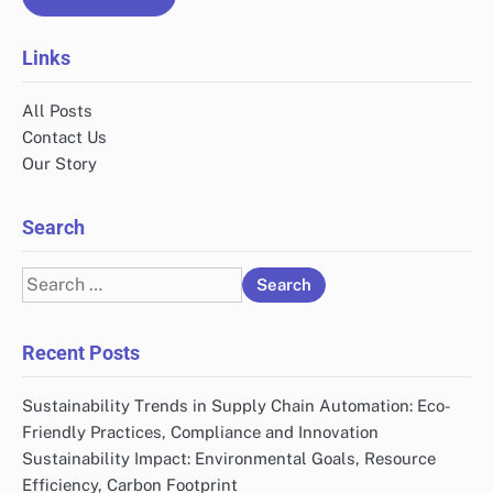
Links
All Posts
Contact Us
Our Story
Search
Search
for:
Recent Posts
Sustainability Trends in Supply Chain Automation: Eco-
Friendly Practices, Compliance and Innovation
Sustainability Impact: Environmental Goals, Resource
Efficiency, Carbon Footprint