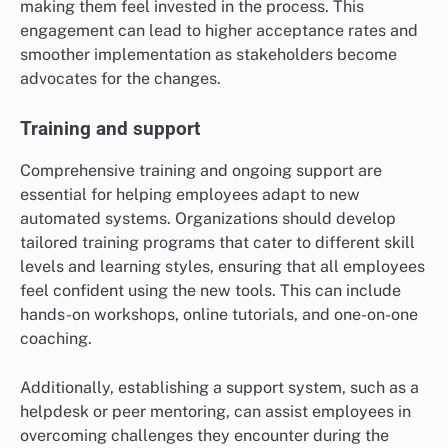
making them feel invested in the process. This
engagement can lead to higher acceptance rates and
smoother implementation as stakeholders become
advocates for the changes.
Training and support
Comprehensive training and ongoing support are
essential for helping employees adapt to new
automated systems. Organizations should develop
tailored training programs that cater to different skill
levels and learning styles, ensuring that all employees
feel confident using the new tools. This can include
hands-on workshops, online tutorials, and one-on-one
coaching.
Additionally, establishing a support system, such as a
helpdesk or peer mentoring, can assist employees in
overcoming challenges they encounter during the