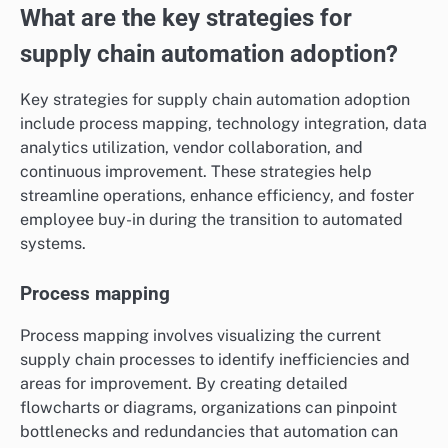
What are the key strategies for
supply chain automation adoption?
Key strategies for supply chain automation adoption
include process mapping, technology integration, data
analytics utilization, vendor collaboration, and
continuous improvement. These strategies help
streamline operations, enhance efficiency, and foster
employee buy-in during the transition to automated
systems.
Process mapping
Process mapping involves visualizing the current
supply chain processes to identify inefficiencies and
areas for improvement. By creating detailed
flowcharts or diagrams, organizations can pinpoint
bottlenecks and redundancies that automation can