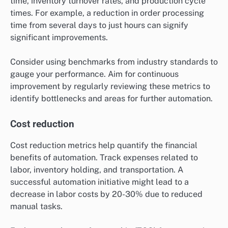
time, inventory turnover rates, and production cycle
times. For example, a reduction in order processing
time from several days to just hours can signify
significant improvements.
Consider using benchmarks from industry standards to
gauge your performance. Aim for continuous
improvement by regularly reviewing these metrics to
identify bottlenecks and areas for further automation.
Cost reduction
Cost reduction metrics help quantify the financial
benefits of automation. Track expenses related to
labor, inventory holding, and transportation. A
successful automation initiative might lead to a
decrease in labor costs by 20-30% due to reduced
manual tasks.