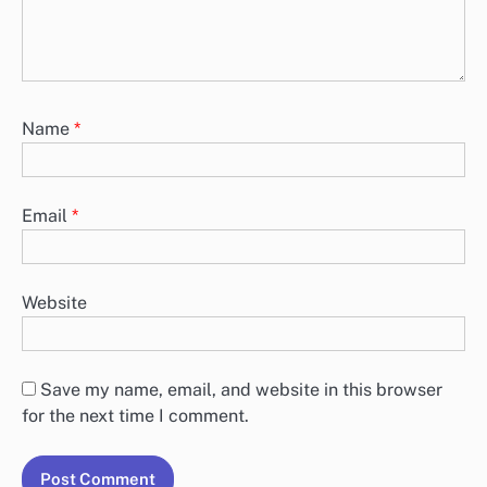
Name
*
Email
*
Website
Save my name, email, and website in this browser
for the next time I comment.