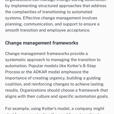
by implementing structured approaches that address
the complexities of transitioning to automated
systems. Effective change management involves
planning, communication, and support to ensure a
smooth transition and employee acceptance.
Change management frameworks
Change management frameworks provide a
systematic approach to managing the transition to
automation. Popular models like Kotter’s 8-Step
Process or the ADKAR model emphasize the
importance of creating urgency, building a guiding
coalition, and reinforcing changes to achieve lasting
results. Organizations should choose a framework that
aligns with their culture and specific automation goals.
For example, using Kotter’s model, a company might