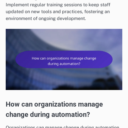
Implement regular training sessions to keep staff
updated on new tools and practices, fostering an
environment of ongoing development.
How can organizations manage
change during automation?
Organizations can manage change during automation