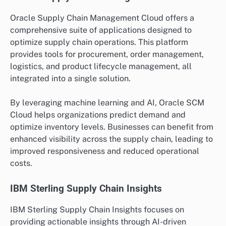
Oracle Supply Chain Management Cloud offers a
comprehensive suite of applications designed to
optimize supply chain operations. This platform
provides tools for procurement, order management,
logistics, and product lifecycle management, all
integrated into a single solution.
By leveraging machine learning and AI, Oracle SCM
Cloud helps organizations predict demand and
optimize inventory levels. Businesses can benefit from
enhanced visibility across the supply chain, leading to
improved responsiveness and reduced operational
costs.
IBM Sterling Supply Chain Insights
IBM Sterling Supply Chain Insights focuses on
providing actionable insights through AI-driven