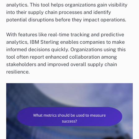
analytics. This tool helps organizations gain visibility
into their supply chain processes and identify
potential disruptions before they impact operations.
With features like real-time tracking and predictive
analytics, IBM Sterling enables companies to make
informed decisions quickly. Organizations using this
tool often report enhanced collaboration among
stakeholders and improved overall supply chain
resilience.