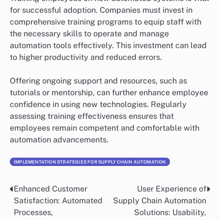
for successful adoption. Companies must invest in
comprehensive training programs to equip staff with
the necessary skills to operate and manage
automation tools effectively. This investment can lead
to higher productivity and reduced errors.
Offering ongoing support and resources, such as
tutorials or mentorship, can further enhance employee
confidence in using new technologies. Regularly
assessing training effectiveness ensures that
employees remain competent and comfortable with
automation advancements.
IMPLEMENTATION STRATEGIES FOR SUPPLY CHAIN AUTOMATION
Enhanced Customer
User Experience of
Post
Satisfaction: Automated
Supply Chain Automation
navigation
Processes,
Solutions: Usability,