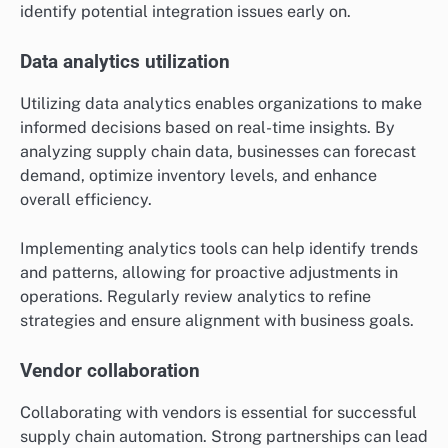
identify potential integration issues early on.
Data analytics utilization
Utilizing data analytics enables organizations to make
informed decisions based on real-time insights. By
analyzing supply chain data, businesses can forecast
demand, optimize inventory levels, and enhance
overall efficiency.
Implementing analytics tools can help identify trends
and patterns, allowing for proactive adjustments in
operations. Regularly review analytics to refine
strategies and ensure alignment with business goals.
Vendor collaboration
Collaborating with vendors is essential for successful
supply chain automation. Strong partnerships can lead