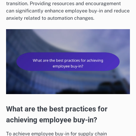
transition. Providing resources and encouragement
can significantly enhance employee buy-in and reduce
anxiety related to automation changes.
What are the best practices for
achieving employee buy-in?
To achieve employee buy-in for supply chain