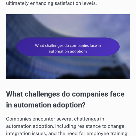
ultimately enhancing satisfaction levels.
What challenges do companies face
in automation adoption?
Companies encounter several challenges in
automation adoption, including resistance to change,
integration issues, and the need for employee training.