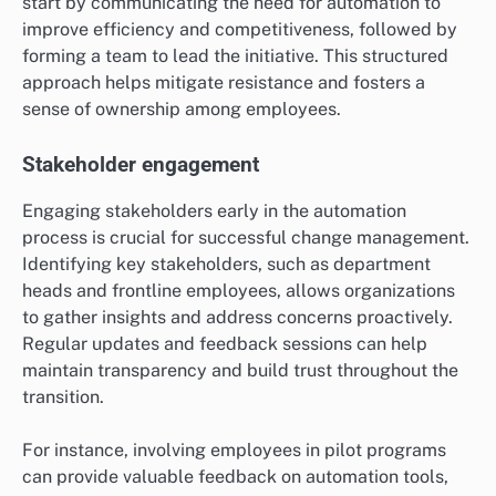
start by communicating the need for automation to
improve efficiency and competitiveness, followed by
forming a team to lead the initiative. This structured
approach helps mitigate resistance and fosters a
sense of ownership among employees.
Stakeholder engagement
Engaging stakeholders early in the automation
process is crucial for successful change management.
Identifying key stakeholders, such as department
heads and frontline employees, allows organizations
to gather insights and address concerns proactively.
Regular updates and feedback sessions can help
maintain transparency and build trust throughout the
transition.
For instance, involving employees in pilot programs
can provide valuable feedback on automation tools,