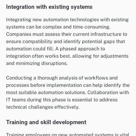
Integration with existing systems
Integrating new automation technologies with existing
systems can be complex and time-consuming.
Companies must assess their current infrastructure to
ensure compatibility and identify potential gaps that
automation could fill. A phased approach to
integration often works best, allowing for adjustments
and minimizing disruptions.
Conducting a thorough analysis of workflows and
processes before implementation can help identify the
most suitable automation solutions. Collaboration with
IT teams during this phase is essential to address
technical challenges effectively.
Training and skill development
Training employees on new automated systems is vital