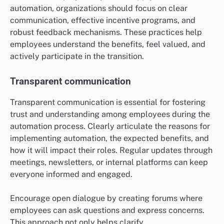
automation, organizations should focus on clear
communication, effective incentive programs, and
robust feedback mechanisms. These practices help
employees understand the benefits, feel valued, and
actively participate in the transition.
Transparent communication
Transparent communication is essential for fostering
trust and understanding among employees during the
automation process. Clearly articulate the reasons for
implementing automation, the expected benefits, and
how it will impact their roles. Regular updates through
meetings, newsletters, or internal platforms can keep
everyone informed and engaged.
Encourage open dialogue by creating forums where
employees can ask questions and express concerns.
This approach not only helps clarify