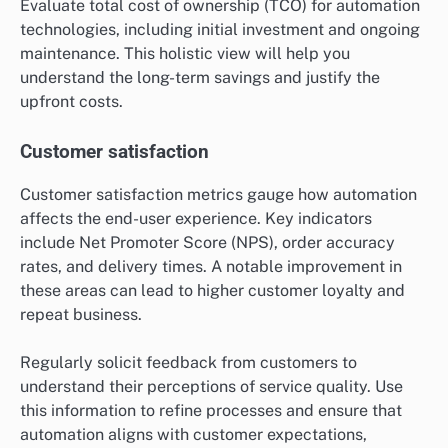
Evaluate total cost of ownership (TCO) for automation
technologies, including initial investment and ongoing
maintenance. This holistic view will help you
understand the long-term savings and justify the
upfront costs.
Customer satisfaction
Customer satisfaction metrics gauge how automation
affects the end-user experience. Key indicators
include Net Promoter Score (NPS), order accuracy
rates, and delivery times. A notable improvement in
these areas can lead to higher customer loyalty and
repeat business.
Regularly solicit feedback from customers to
understand their perceptions of service quality. Use
this information to refine processes and ensure that
automation aligns with customer expectations,