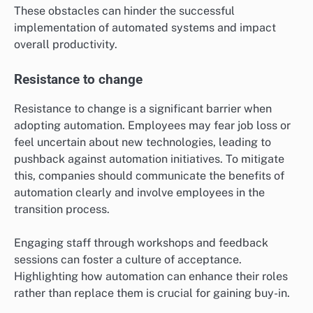
These obstacles can hinder the successful
implementation of automated systems and impact
overall productivity.
Resistance to change
Resistance to change is a significant barrier when
adopting automation. Employees may fear job loss or
feel uncertain about new technologies, leading to
pushback against automation initiatives. To mitigate
this, companies should communicate the benefits of
automation clearly and involve employees in the
transition process.
Engaging staff through workshops and feedback
sessions can foster a culture of acceptance.
Highlighting how automation can enhance their roles
rather than replace them is crucial for gaining buy-in.