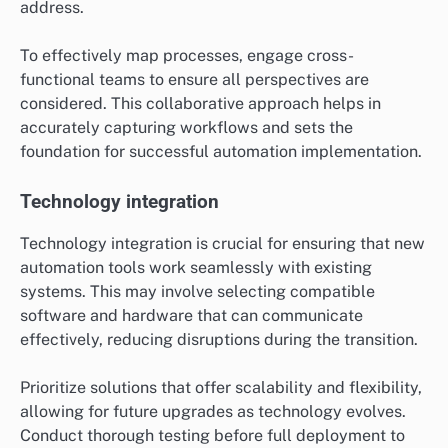
address.
To effectively map processes, engage cross-
functional teams to ensure all perspectives are
considered. This collaborative approach helps in
accurately capturing workflows and sets the
foundation for successful automation implementation.
Technology integration
Technology integration is crucial for ensuring that new
automation tools work seamlessly with existing
systems. This may involve selecting compatible
software and hardware that can communicate
effectively, reducing disruptions during the transition.
Prioritize solutions that offer scalability and flexibility,
allowing for future upgrades as technology evolves.
Conduct thorough testing before full deployment to