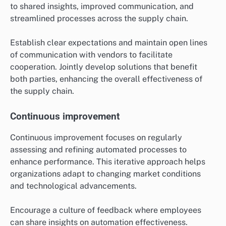
to shared insights, improved communication, and
streamlined processes across the supply chain.
Establish clear expectations and maintain open lines
of communication with vendors to facilitate
cooperation. Jointly develop solutions that benefit
both parties, enhancing the overall effectiveness of
the supply chain.
Continuous improvement
Continuous improvement focuses on regularly
assessing and refining automated processes to
enhance performance. This iterative approach helps
organizations adapt to changing market conditions
and technological advancements.
Encourage a culture of feedback where employees
can share insights on automation effectiveness.