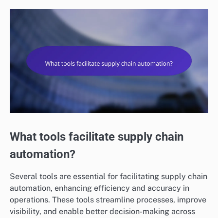
What tools facilitate supply chain
automation?
Several tools are essential for facilitating supply chain
automation, enhancing efficiency and accuracy in
operations. These tools streamline processes, improve
visibility, and enable better decision-making across