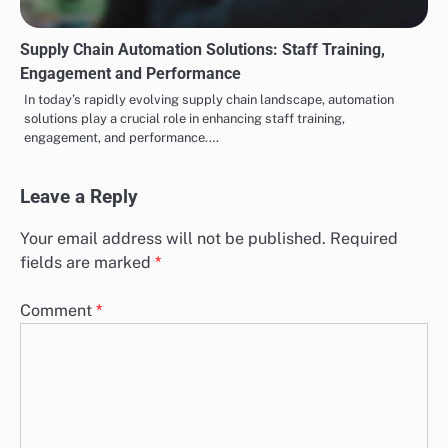
Supply Chain Automation Solutions: Staff Training,
Engagement and Performance
In today’s rapidly evolving supply chain landscape, automation
solutions play a crucial role in enhancing staff training,
engagement, and performance.…
Leave a Reply
Your email address will not be published.
Required
fields are marked
*
Comment
*