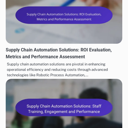
Supply Chain Automation Solutions: ROI Evaluation,
Metrics and Performance Assessment
Supply chain automation solutions are pivotal in enhancing
operational efficiency and reducing costs through advanced
technologies like Robotic Process Automation,…