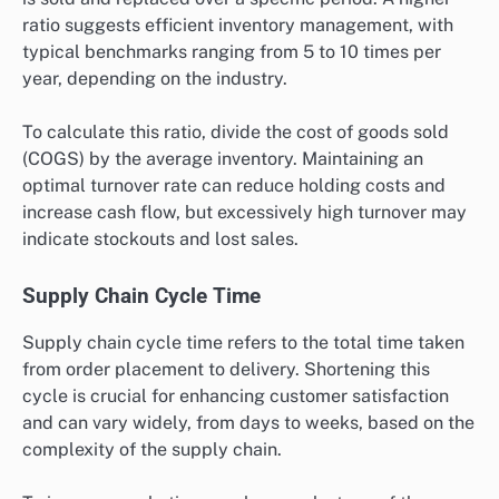
fulfilled by the total number of orders placed, then
multiply by 100. Regular monitoring helps identify
bottlenecks and areas for improvement in the
fulfillment process.
Inventory Turnover Ratio
Inventory turnover ratio assesses how often inventory
is sold and replaced over a specific period. A higher
ratio suggests efficient inventory management, with
typical benchmarks ranging from 5 to 10 times per
year, depending on the industry.
To calculate this ratio, divide the cost of goods sold
(COGS) by the average inventory. Maintaining an
optimal turnover rate can reduce holding costs and
increase cash flow, but excessively high turnover may
indicate stockouts and lost sales.