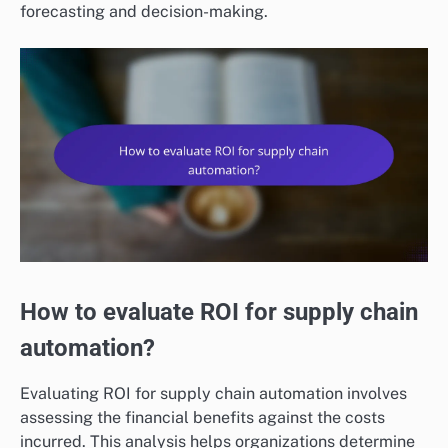
forecasting and decision-making.
How to evaluate ROI for supply chain
automation?
Evaluating ROI for supply chain automation involves
assessing the financial benefits against the costs
incurred. This analysis helps organizations determine