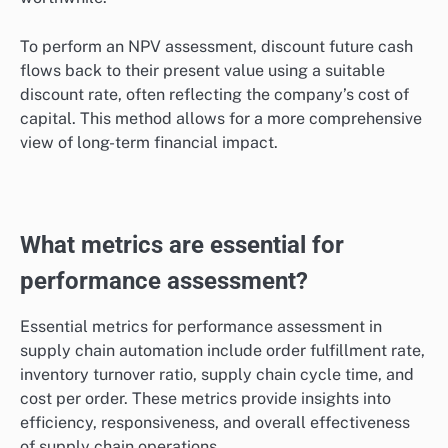
To perform an NPV assessment, discount future cash
flows back to their present value using a suitable
discount rate, often reflecting the company’s cost of
capital. This method allows for a more comprehensive
view of long-term financial impact.
What metrics are essential for