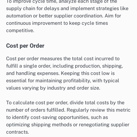
Supply Chain Cycle Time
Supply chain cycle time refers to the total time taken
from order placement to delivery. Shortening this
cycle is crucial for enhancing customer satisfaction
and can vary widely, from days to weeks, based on the
complexity of the supply chain.
To improve cycle time, analyze each stage of the
supply chain for delays and implement strategies like
automation or better supplier coordination. Aim for
continuous improvement to keep cycle times
competitive.
Cost per Order
Cost per order measures the total cost incurred to
fulfill a single order, including production, shipping,
and handling expenses. Keeping this cost low is