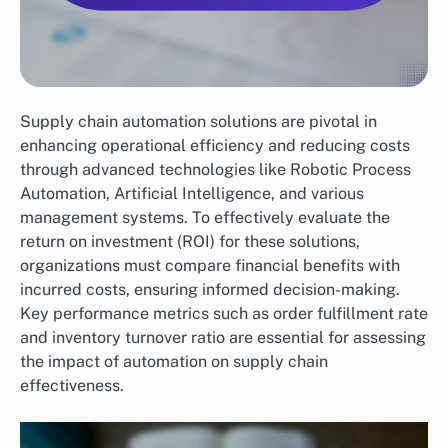
Supply chain automation solutions are pivotal in
enhancing operational efficiency and reducing costs
through advanced technologies like Robotic Process
Automation, Artificial Intelligence, and various
management systems. To effectively evaluate the
return on investment (ROI) for these solutions,
organizations must compare financial benefits with
incurred costs, ensuring informed decision-making.
Key performance metrics such as order fulfillment rate
and inventory turnover ratio are essential for assessing
the impact of automation on supply chain
effectiveness.