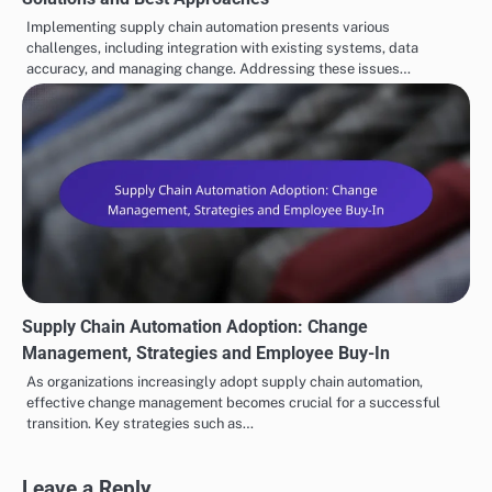
Supply Chain Automation Implementation: Challenges,
Solutions and Best Approaches
Implementing supply chain automation presents various
challenges, including integration with existing systems, data
accuracy, and managing change. Addressing these issues…