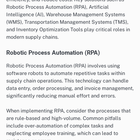
Robotic Process Automation (RPA), Artificial
Intelligence (AI), Warehouse Management Systems
(WMS), Transportation Management Systems (TMS),
and Inventory Optimization Tools play critical roles in
modern supply chains.
Robotic Process Automation (RPA)
Robotic Process Automation (RPA) involves using
software robots to automate repetitive tasks within
supply chain operations. This technology can handle
data entry, order processing, and invoice management,
significantly reducing manual effort and errors.
When implementing RPA, consider the processes that
are rule-based and high-volume. Common pitfalls
include over-automation of complex tasks and
neglecting employee training, which can lead to