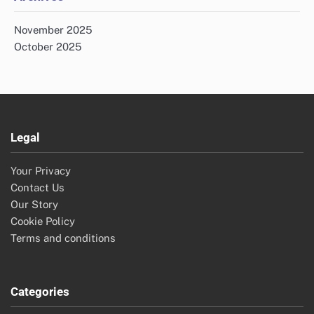
Improved Accuracy: Inventory Management, Data
Integrity, Automation
Supply Chain Automation Solutions: Comparison Guide
for Enterprises
Supply Chain Automation Solutions: Staff Training,
Engagement and Performance
Archives
November 2025
October 2025
Legal
Your Privacy