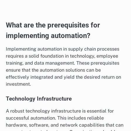
essential for maintaining profitability, with typical
values varying by industry and order size.
To calculate cost per order, divide total costs by the
number of orders fulfilled. Regularly review this metric
to identify cost-saving opportunities, such as
optimizing shipping methods or renegotiating supplier
contracts.
What are the prerequisites for
implementing automation?
Implementing automation in supply chain processes
requires a solid foundation in technology, employee
training, and data management. These prerequisites
ensure that the automation solutions can be