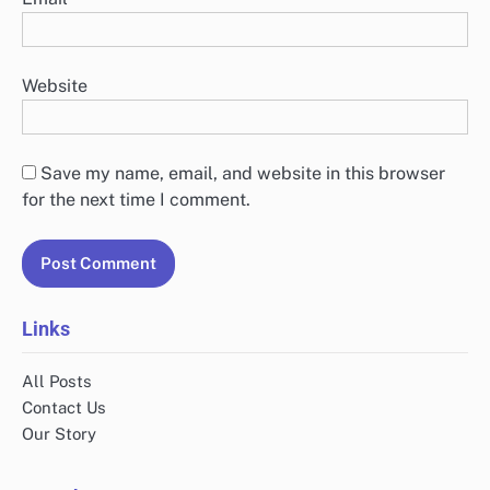
Name
*
Email
*
Website
Save my name, email, and website in this browser
for the next time I comment.