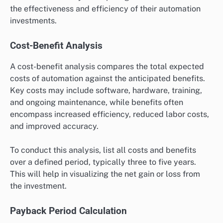
the effectiveness and efficiency of their automation
investments.
Cost-Benefit Analysis
A cost-benefit analysis compares the total expected
costs of automation against the anticipated benefits.
Key costs may include software, hardware, training,
and ongoing maintenance, while benefits often
encompass increased efficiency, reduced labor costs,
and improved accuracy.
To conduct this analysis, list all costs and benefits
over a defined period, typically three to five years.
This will help in visualizing the net gain or loss from
the investment.
Payback Period Calculation