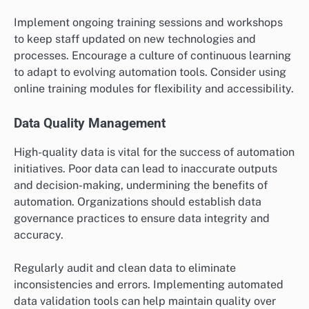
Employee Training Programs
Training employees is crucial to ensure they can
effectively use new automated systems. A well-
structured training program should cover both
technical skills and operational procedures related to
automation. This helps minimize resistance to change
and enhances overall productivity.
Implement ongoing training sessions and workshops
to keep staff updated on new technologies and
processes. Encourage a culture of continuous learning
to adapt to evolving automation tools. Consider using
online training modules for flexibility and accessibility.
Data Quality Management
High-quality data is vital for the success of automation
initiatives. Poor data can lead to inaccurate outputs