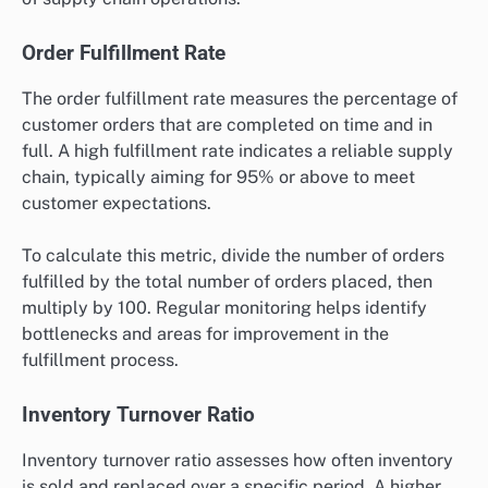
performance assessment?
Essential metrics for performance assessment in
supply chain automation include order fulfillment rate,
inventory turnover ratio, supply chain cycle time, and
cost per order. These metrics provide insights into
efficiency, responsiveness, and overall effectiveness
of supply chain operations.
Order Fulfillment Rate
The order fulfillment rate measures the percentage of
customer orders that are completed on time and in
full. A high fulfillment rate indicates a reliable supply
chain, typically aiming for 95% or above to meet
customer expectations.
To calculate this metric, divide the number of orders