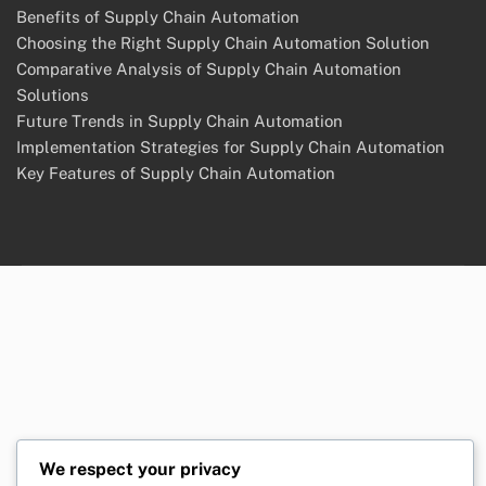
Contact Us
Our Story
Cookie Policy
Terms and conditions
Categories
Benefits of Supply Chain Automation
Choosing the Right Supply Chain Automation Solution
Comparative Analysis of Supply Chain Automation
Solutions
Future Trends in Supply Chain Automation
Implementation Strategies for Supply Chain Automation
Key Features of Supply Chain Automation
We respect your privacy