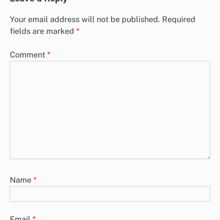
Supply Chain Automation Adoption: Change
Management, Strategies and Employee Buy-In
As organizations increasingly adopt supply chain automation,
effective change management becomes crucial for a successful
transition. Key strategies such as…
Leave a Reply
Your email address will not be published.
Required
fields are marked
*
Comment
*