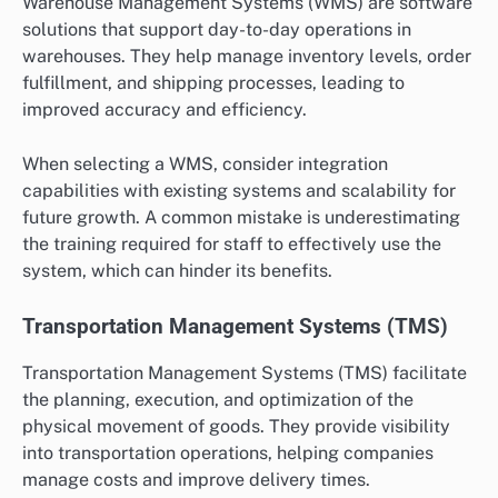
Warehouse Management Systems (WMS) are software
solutions that support day-to-day operations in
warehouses. They help manage inventory levels, order
fulfillment, and shipping processes, leading to
improved accuracy and efficiency.
When selecting a WMS, consider integration
capabilities with existing systems and scalability for
future growth. A common mistake is underestimating
the training required for staff to effectively use the
system, which can hinder its benefits.
Transportation Management Systems (TMS)
Transportation Management Systems (TMS) facilitate
the planning, execution, and optimization of the
physical movement of goods. They provide visibility
into transportation operations, helping companies
manage costs and improve delivery times.