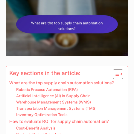
Key sections in the article:
What are the top supply chain automation solutions?
Robotic Process Automation (RPA)
Artificial Intelligence (AI) in Supply Chain
Warehouse Management Systems (WMS)
Transportation Management Systems (TMS)
Inventory Optimization Tools
How to evaluate ROI for supply chain automation?
Cost-Benefit Analysis