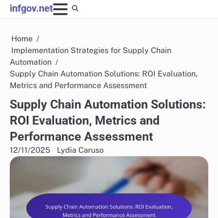
Skip
infgov.net
to
content
Home
Implementation Strategies for Supply Chain
Automation
Supply Chain Automation Solutions: ROI Evaluation,
Metrics and Performance Assessment
Supply Chain Automation Solutions:
ROI Evaluation, Metrics and
Performance Assessment
12/11/2025
Lydia Caruso