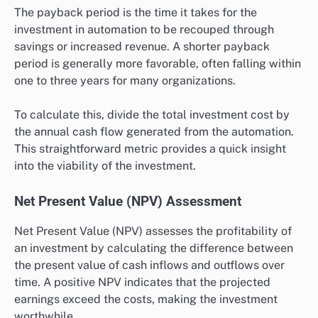
The payback period is the time it takes for the
investment in automation to be recouped through
savings or increased revenue. A shorter payback
period is generally more favorable, often falling within
one to three years for many organizations.
To calculate this, divide the total investment cost by
the annual cash flow generated from the automation.
This straightforward metric provides a quick insight
into the viability of the investment.
Net Present Value (NPV) Assessment
Net Present Value (NPV) assesses the profitability of
an investment by calculating the difference between
the present value of cash inflows and outflows over
time. A positive NPV indicates that the projected
earnings exceed the costs, making the investment
worthwhile.