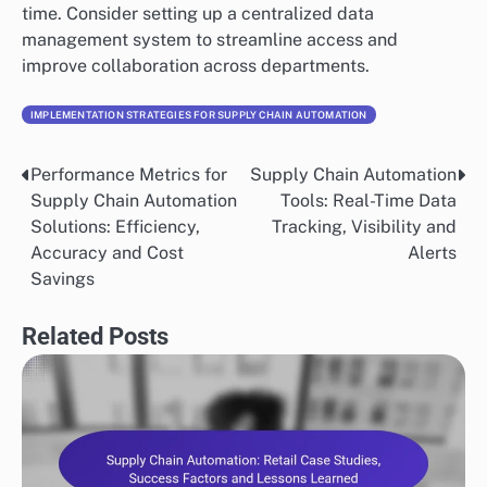
and decision-making, undermining the benefits of
automation. Organizations should establish data
governance practices to ensure data integrity and
accuracy.
Regularly audit and clean data to eliminate
inconsistencies and errors. Implementing automated
data validation tools can help maintain quality over
time. Consider setting up a centralized data
management system to streamline access and
improve collaboration across departments.
IMPLEMENTATION STRATEGIES FOR SUPPLY CHAIN AUTOMATION
Performance Metrics for
Supply Chain Automation
Post
Supply Chain Automation
Tools: Real-Time Data
navigation
Solutions: Efficiency,
Tracking, Visibility and
Accuracy and Cost
Alerts