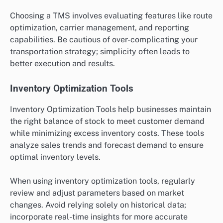
Choosing a TMS involves evaluating features like route
optimization, carrier management, and reporting
capabilities. Be cautious of over-complicating your
transportation strategy; simplicity often leads to
better execution and results.
Inventory Optimization Tools
Inventory Optimization Tools help businesses maintain
the right balance of stock to meet customer demand
while minimizing excess inventory costs. These tools
analyze sales trends and forecast demand to ensure
optimal inventory levels.
When using inventory optimization tools, regularly
review and adjust parameters based on market
changes. Avoid relying solely on historical data;
incorporate real-time insights for more accurate