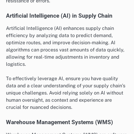
resistance or errors.
Artificial Intelligence (AI) in Supply Chain
Artificial Intelligence (AI) enhances supply chain
efficiency by analyzing data to predict demand,
optimize routes, and improve decision-making. AI
algorithms can process vast amounts of data quickly,
allowing for real-time adjustments in inventory and
logistics.
To effectively leverage AI, ensure you have quality
data and a clear understanding of your supply chain’s
unique challenges. Avoid relying solely on AI without
human oversight, as context and experience are
crucial for nuanced decisions.
Warehouse Management Systems (WMS)