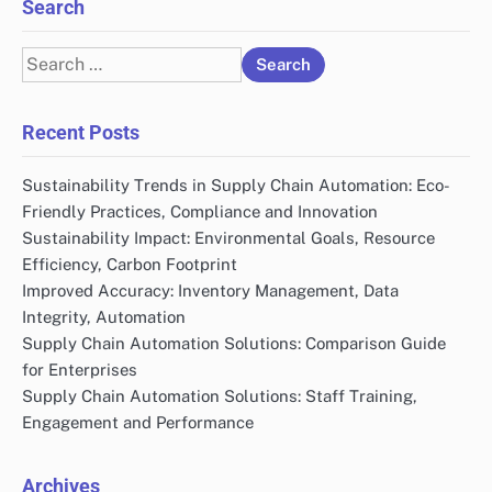
Links
All Posts
Contact Us
Our Story
Search
Search
for:
Recent Posts
Sustainability Trends in Supply Chain Automation: Eco-
Friendly Practices, Compliance and Innovation
Sustainability Impact: Environmental Goals, Resource
Efficiency, Carbon Footprint