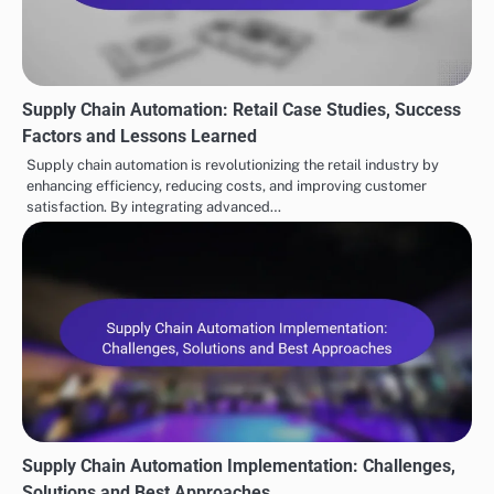
Savings
Related Posts
Supply Chain Automation: Retail Case Studies, Success
Factors and Lessons Learned
Supply chain automation is revolutionizing the retail industry by
enhancing efficiency, reducing costs, and improving customer
satisfaction. By integrating advanced…