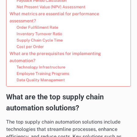
Payback Period Calculation
Net Present Value (NPV) Assessment
What metrics are essential for performance
assessment?
Order Fulfillment Rate
Inventory Turnover Ratio
Supply Chain Cycle Time
Cost per Order
What are the prerequisites for implementing
automation?
Technology Infrastructure
Employee Training Programs
Data Quality Management
What are the top supply chain
automation solutions?
The top supply chain automation solutions include
technologies that streamline processes, enhance
efficiency, and reduce costs. Key solutions such as