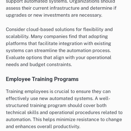
effectively integrated and yield the desired return on
investment.
Technology Infrastructure
A robust technology infrastructure is essential for
successful automation. This includes reliable
hardware, software, and network capabilities that can
support automated systems. Organizations should
assess their current infrastructure and determine if
upgrades or new investments are necessary.
Consider cloud-based solutions for flexibility and
scalability. Many companies find that adopting
platforms that facilitate integration with existing
systems can streamline the automation process.
Evaluate options that align with your operational
needs and budget constraints.